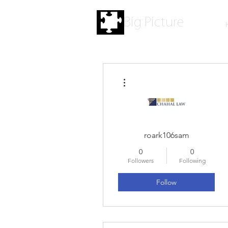
Big Picture
More actions
roark106sam
0
0
Followers
Following
Follow