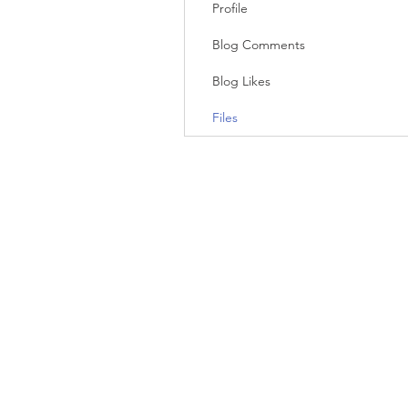
Profile
Blog Comments
Blog Likes
Files
© 2023 by Big Picture Consulting