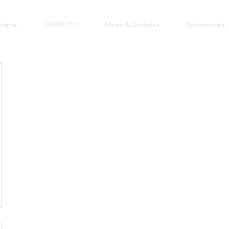
Home
GRAB IT!!
News & Updates
Testimonials