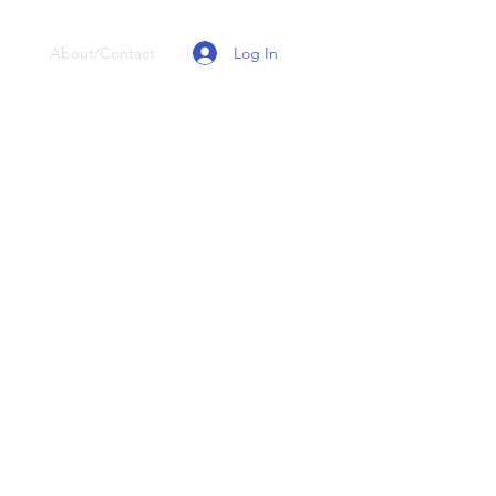
Log In
About/Contact