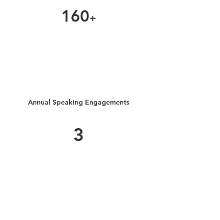
160
+
Annual Speaking Engagements
3
Get in Touch