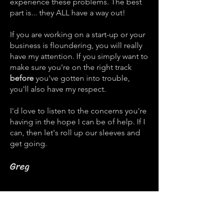
experience these problems. The best
part is... they ALL have a way out!
If you are working on a start-up or your
business is floundering, you will really
have my attention. If you simply want to
make sure you're on the right track
before
you've gotten into trouble,
you'll also have my respect.
I'd love to listen to the concerns you're
having in the hope I can be of help. If I
can, then let's roll up our sleeves and
get going.
Greg