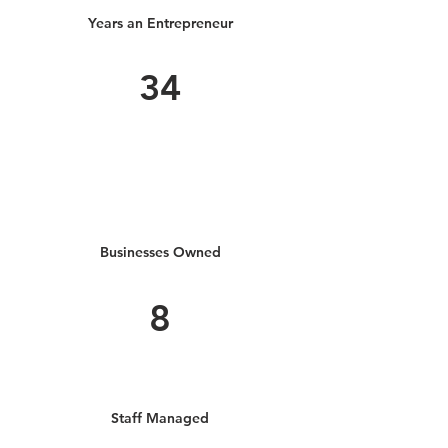
Years an Entrepreneur
34
Businesses Owned
8
Staff Managed