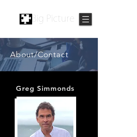
Big Picture
About/Contact
Greg Simmonds