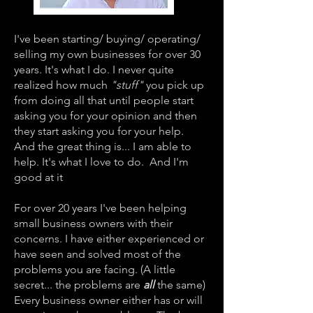
I've been starting/ buying/ operating/
selling my own businesses for over 30
years. It's what I do. I never quite
realized how much
"stuff"
you pick up
from doing all that until people start
asking you for your opinion and then
they start asking you for your help.
And the great thing is... I am able to
help. It's what I love to do. And I'm
good at it
For over 20 years I've been helping
small business owners with their
concerns. I have either experienced or
have seen and solved most of the
problems you are facing. (A little
secret... the problems are
all
the same)
Every business owner either has or will