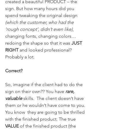
created a beautiful PRODUCT – the 
sign. But how many hours did you  
spend tweaking the original design 
(which the customer, who had the 
‘rough concept’, didn’t even like)
, 
changing fonts, changing colors… 
redoing the shape so that it was
 JUST 
RIGHT
 and looked professional? 
Probably a lot.
Correct?
So, imagine if the client had to do the 
sign on their own?? You have 
rare, 
valuable
skills.  The client doesn’t have 
them or he wouldn’t have come to you. 
You know  they are going to be thrilled 
with the finished product. The true 
VALUE 
of the finished product (the 