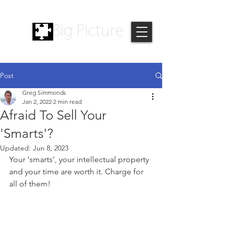
Big Picture
Post
Greg Simmonds
Jan 2, 2022
2 min read
Afraid To Sell Your
'Smarts'?
Updated:
Jun 8, 2023
Your ‘smarts’, your intellectual property 
and your time are worth it. Charge for 
all of them!