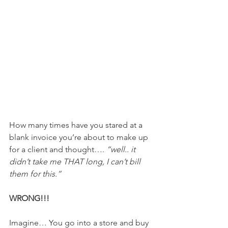
How many times have you stared at a 
blank invoice you’re about to make up 
for a client and thought…. 
“well.. it 
didn’t take me THAT long, I can’t bill 
them for this.” 
WRONG!!!
Imagine… You go into a store and buy 