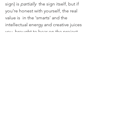
sign) is 
partially
  the sign itself, but if 
you’re honest with yourself, the real 
value is  in the ‘smarts’ and the 
intellectual energy and creative juices 
you  brought to bear on the project.
INVOICE FOR THAT
You must. And feel good about it 
See All
Recent Posts