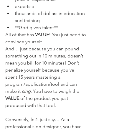
expertise
thousands of dollars in education 
and training
**God given talent**
All of that has 
VALUE!
 You just need to 
convince yourself.
And… just because you can pound 
something out in 10 minutes, doesn’t  
mean you bill for 10 minutes! Don’t 
penalize yourself because you’ve  
spent 15 years mastering a 
program/application/tool and can 
make it 
sing
. You have to weigh the 
VALUE 
of the product you just 
produced with that tool.
Conversely, let’s just say… As a 
professional sign designer, you have  