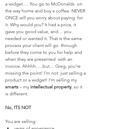
a widget…. You go to McDonalds  on 
the way home and buy a coffee. NEVER 
ONCE will you worry about paying  for 
it. Why would you? It had a price, it 
gave you good value, and… you  
needed or wanted it. That is the same 
process your client will go  through 
before they come to you for help and 
when they are presented  with an 
invoice. Ahhhh…..but… Greg, you’re 
missing the point! I’m not  just selling a 
product or a widget! I’m selling my 
smarts
 – my 
intellectual property
, so it 
is different.
No, ITS NOT
You are selling:
years of experience